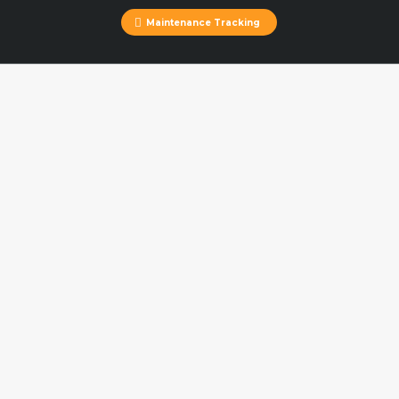
Maintenance Tracking