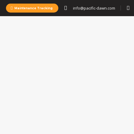
info@pacific-dawn.com
Maintenance Tracking