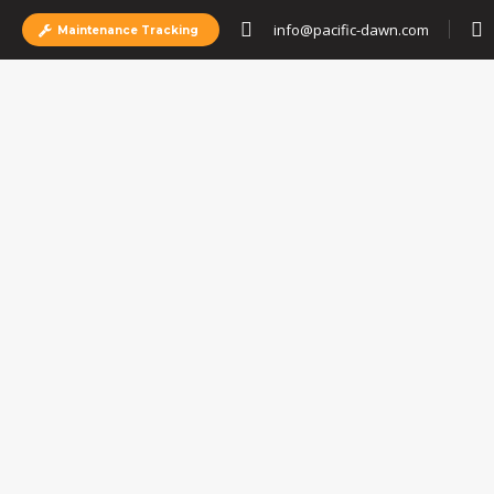
info@pacific-dawn.com
Maintenance Tracking