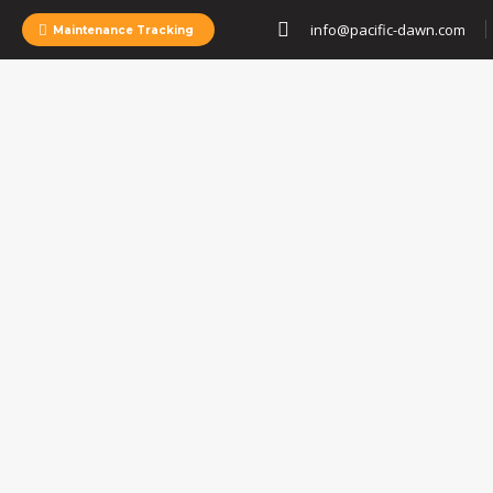
info@pacific-dawn.com
Maintenance Tracking