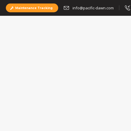
info@pacific-dawn.com
Maintenance Tracking