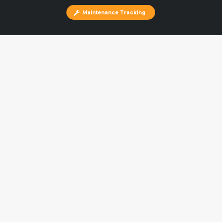
Maintenance Tracking