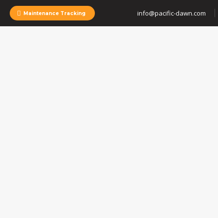
info@pacific-dawn.com
Maintenance Tracking